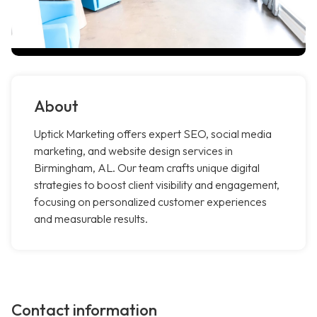
About
Uptick Marketing offers expert SEO, social media
marketing, and website design services in
Birmingham, AL. Our team crafts unique digital
strategies to boost client visibility and engagement,
focusing on personalized customer experiences
and measurable results.
Contact information