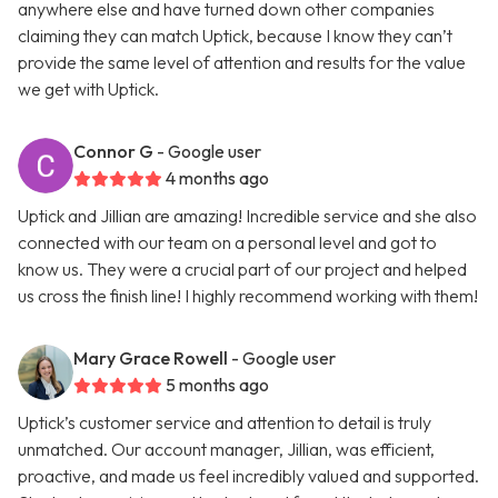
anywhere else and have turned down other companies
claiming they can match Uptick, because I know they can’t
provide the same level of attention and results for the value
we get with Uptick.
Connor G
- Google user
4 months ago
Uptick and Jillian are amazing! Incredible service and she also
connected with our team on a personal level and got to
know us. They were a crucial part of our project and helped
us cross the finish line! I highly recommend working with them!
Mary Grace Rowell
- Google user
5 months ago
Uptick’s customer service and attention to detail is truly
unmatched. Our account manager, Jillian, was efficient,
proactive, and made us feel incredibly valued and supported.