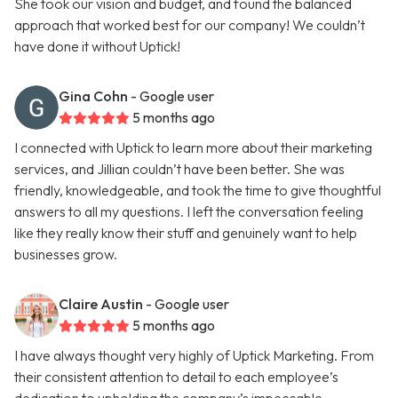
She took our vision and budget, and found the balanced
approach that worked best for our company! We couldn’t
have done it without Uptick!
Gina Cohn
- Google user
5 months ago
I connected with Uptick to learn more about their marketing
services, and Jillian couldn’t have been better. She was
friendly, knowledgeable, and took the time to give thoughtful
answers to all my questions. I left the conversation feeling
like they really know their stuff and genuinely want to help
businesses grow.
Claire Austin
- Google user
5 months ago
I have always thought very highly of Uptick Marketing. From
their consistent attention to detail to each employee’s