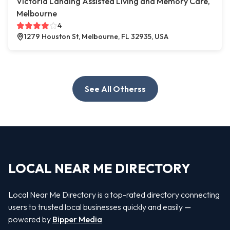
Victoria Landing Assisted Living and Memory Care,
Melbourne
4
1279 Houston St, Melbourne, FL 32935, USA
See All Otherss
LOCAL NEAR ME DIRECTORY
Local Near Me Directory is a top-rated directory connecting
users to trusted local businesses quickly and easily —
powered by
Bipper Media