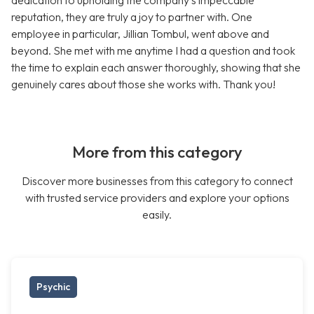
dedication to upholding the company’s impeccable
reputation, they are truly a joy to partner with. One
employee in particular, Jillian Tombul, went above and
beyond. She met with me anytime I had a question and took
the time to explain each answer thoroughly, showing that she
genuinely cares about those she works with. Thank you!
More from this category
Discover more businesses from this category to connect
with trusted service providers and explore your options
easily.
Psychic