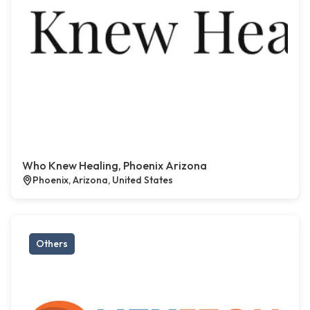
Who Knew Healing, Phoenix Arizona
Phoenix, Arizona, United States
Others