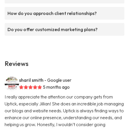
How do you approach client relationships?
Do you offer customized marketing plans?
Reviews
sharil smith
- Google user
5 months ago
I really appreciate the attention our company gets from
Uptick, especially Jillian! She does an incredible job managing
our blogs and website needs. Uptick is always finding ways to
enhance our online presence, understanding our needs, and
helping us grow. Honestly, I wouldn’t consider going