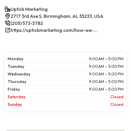
Uptick Marketing
2717 3rd Ave S, Birmingham, AL 35233, USA
(205) 573-3782
https://uptickmarketing.com/how-we-work/
Monday
9:00 AM – 5:00 PM
Tuesday
9:00 AM – 5:00 PM
Wednesday
9:00 AM – 5:00 PM
Thursday
9:00 AM – 5:00 PM
Friday
9:00 AM – 5:00 PM
Saturday
Closed
Sunday
Closed