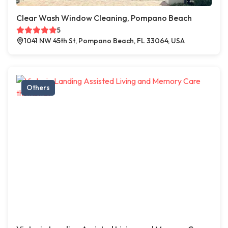
Clear Wash Window Cleaning, Pompano Beach
5
1041 NW 45th St, Pompano Beach, FL 33064, USA
Others