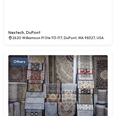
Nextech, DuPont
2620 Williamson Pl Ste 113-117, DuPont, WA 98327, USA
Others