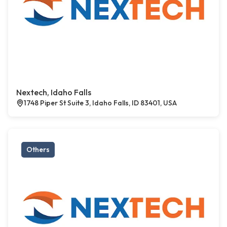
Nextech, Idaho Falls
1748 Piper St Suite 3, Idaho Falls, ID 83401, USA
Others