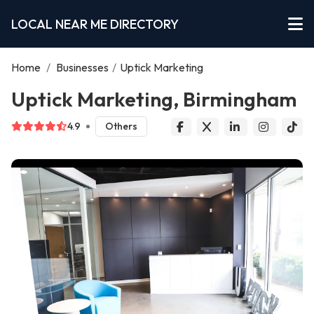
LOCAL NEAR ME DIRECTORY
Home
/
Businesses
/
Uptick Marketing
Uptick Marketing, Birmingham
4.9
Others