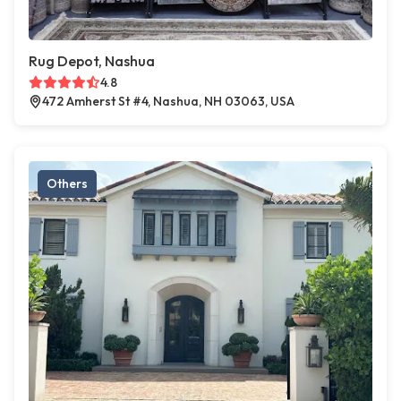
Rug Depot, Nashua
4.8
472 Amherst St #4, Nashua, NH 03063, USA
Others