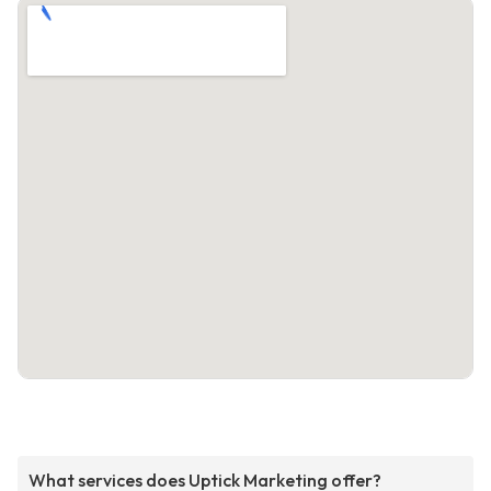
What services does Uptick Marketing offer?