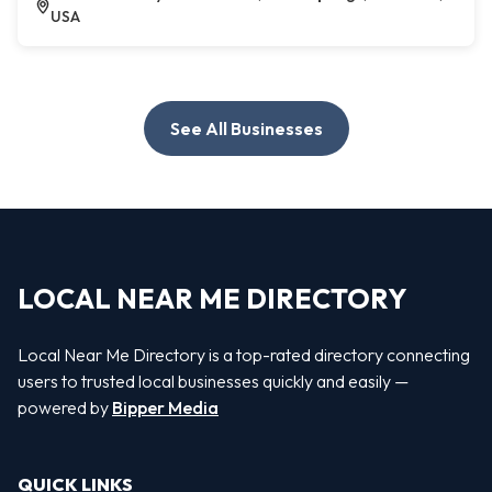
USA
See All Businesses
LOCAL NEAR ME DIRECTORY
Local Near Me Directory is a top-rated directory connecting
users to trusted local businesses quickly and easily —
powered by
Bipper Media
QUICK LINKS