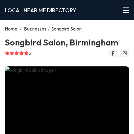
LOCAL NEAR ME DIRECTORY
Home
/
Businesses
/
Songbird Salon
Songbird Salon, Birmingham
5