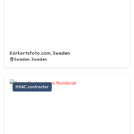
Körkortsfoto.com, Sweden
Sweden, Sweden
HVAC contractor