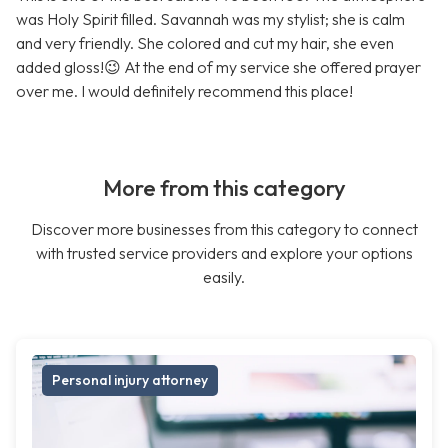
was Holy Spirit filled. Savannah was my stylist; she is calm
and very friendly. She colored and cut my hair, she even
added gloss!😉 At the end of my service she offered prayer
over me. I would definitely recommend this place!
More from this category
Discover more businesses from this category to connect
with trusted service providers and explore your options
easily.
Personal injury attorney