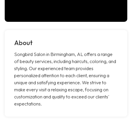
About
Songbird Salon in Birmingham, AL offers a range
of beauty services, including haircuts, coloring, and
styling. Our experienced team provides
personalized attention to each client, ensuring a
unique and satisfying experience. We strive to
make every visit a relaxing escape, focusing on
customization and quality to exceed our clients'
expectations.