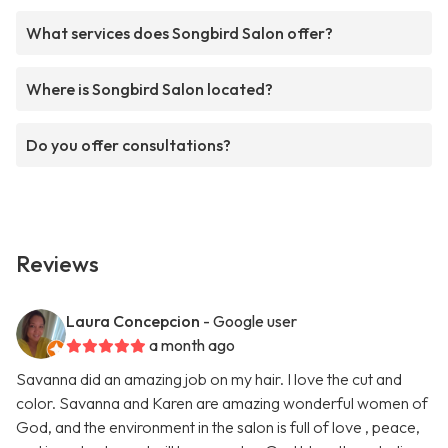
What services does Songbird Salon offer?
Where is Songbird Salon located?
Do you offer consultations?
Reviews
Laura Concepcion
- Google user
a month ago
Savanna did an amazing job on my hair. I love the cut and
color. Savanna and Karen are amazing wonderful women of
God, and the environment in the salon is full of love , peace,