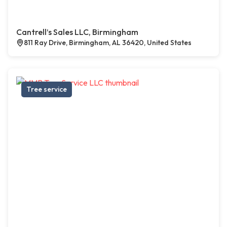
Cantrell’s Sales LLC, Birmingham
811 Ray Drive, Birmingham, AL 36420, United States
Tree service