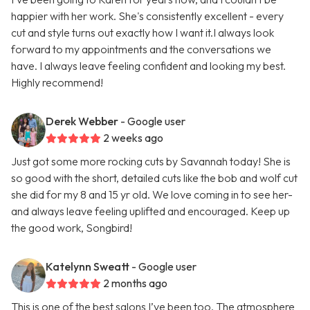
happier with her work. She's consistently excellent - every
cut and style turns out exactly how I want it.I always look
forward to my appointments and the conversations we
have. I always leave feeling confident and looking my best.
Highly recommend!
Derek Webber
- Google user
2 weeks ago
Just got some more rocking cuts by Savannah today! She is
so good with the short, detailed cuts like the bob and wolf cut
she did for my 8 and 15 yr old. We love coming in to see her-
and always leave feeling uplifted and encouraged. Keep up
the good work, Songbird!
Katelynn Sweatt
- Google user
2 months ago
This is one of the best salons I’ve been too. The atmosphere