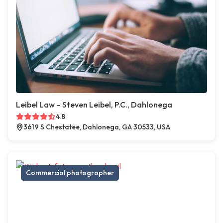
Leibel Law – Steven Leibel, P.C., Dahlonega
4.8
3619 S Chestatee, Dahlonega, GA 30533, USA
Commercial photographer