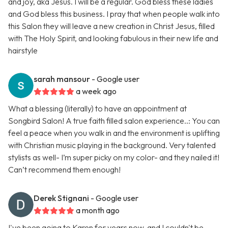
and joy, aka Jesus. I will be a regular. God bless these ladies
and God bless this business. I pray that when people walk into
this Salon they will leave a new creation in Christ Jesus, filled
with The Holy Spirit, and looking fabulous in their new life and
hairstyle
sarah mansour
- Google user
a week ago
What a blessing (literally) to have an appointment at
Songbird Salon! A true faith filled salon experience..: You can
feel a peace when you walk in and the environment is uplifting
with Christian music playing in the background. Very talented
stylists as well- I’m super picky on my color- and they nailed it!
Can’t recommend them enough!
Derek Stignani
- Google user
a month ago
I've been going to Karen for years now, and I couldn't be