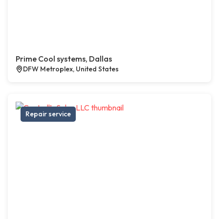
Prime Cool systems, Dallas
DFW Metroplex, United States
Repair service