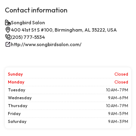
Contact information
Songbird Salon
400 41st St S #100, Birmingham, AL 35222, USA
(205) 777-5534
http://www.songbirdsalon.com/
Sunday
Closed
Monday
Closed
Tuesday
10 AM–7 PM
Wednesday
9 AM–6 PM
Thursday
10 AM–7 PM
Friday
9 AM–5 PM
Saturday
9 AM–3 PM