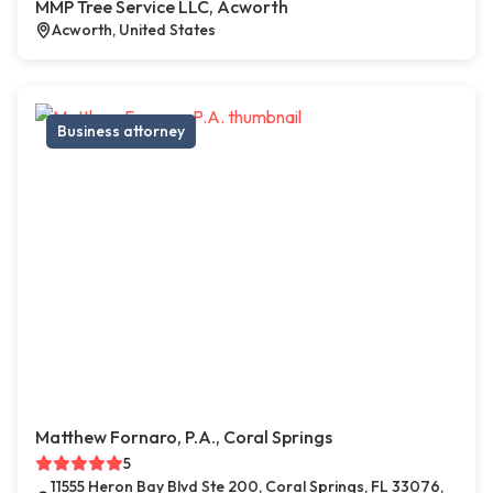
MMP Tree Service LLC, Acworth
Acworth, United States
Business attorney
Matthew Fornaro, P.A., Coral Springs
5
11555 Heron Bay Blvd Ste 200, Coral Springs, FL 33076,