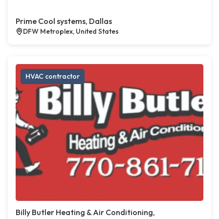
Prime Cool systems, Dallas
DFW Metroplex, United States
HVAC contractor
Billy Butler Heating & Air Conditioning,