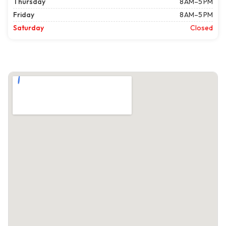
Thursday
8 AM–5 PM
Friday
8 AM–5 PM
Saturday
Closed