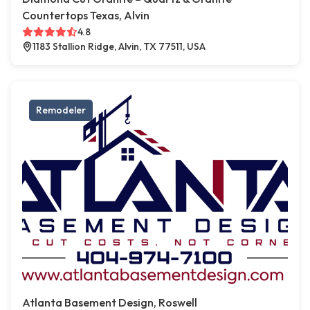
Countertops Texas, Alvin
4.8
1183 Stallion Ridge, Alvin, TX 77511, USA
Remodeler
Atlanta Basement Design, Roswell