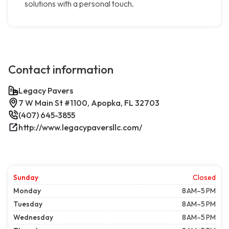
solutions with a personal touch.
Contact information
Legacy Pavers
7 W Main St #1100, Apopka, FL 32703
(407) 645-3855
http://www.legacypaversllc.com/
Sunday
Closed
Monday
8 AM–5 PM
Tuesday
8 AM–5 PM
Wednesday
8 AM–5 PM