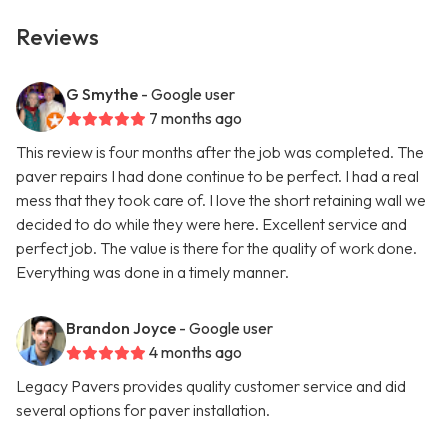
Reviews
G Smythe
- Google user
7 months ago
This review is four months after the job was completed. The
paver repairs I had done continue to be perfect. I had a real
mess that they took care of. I love the short retaining wall we
decided to do while they were here. Excellent service and
perfect job. The value is there for the quality of work done.
Everything was done in a timely manner.
Brandon Joyce
- Google user
4 months ago
Legacy Pavers provides quality customer service and did
several options for paver installation.