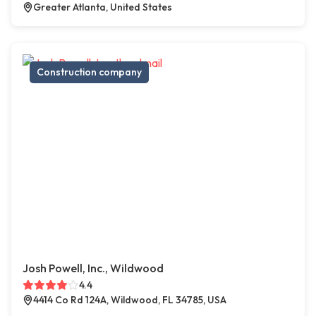
Greater Atlanta, United States
Construction company
Josh Powell, Inc., Wildwood
4.4
4414 Co Rd 124A, Wildwood, FL 34785, USA