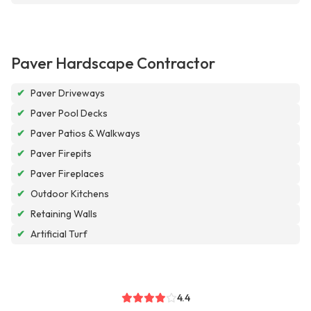
Paver Hardscape Contractor
✔
Paver Driveways
✔
Paver Pool Decks
✔
Paver Patios & Walkways
✔
Paver Firepits
✔
Paver Fireplaces
✔
Outdoor Kitchens
✔
Retaining Walls
✔
Artificial Turf
4.4