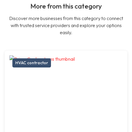
More from this category
Discover more businesses from this category to connect
with trusted service providers and explore your options
easily.
HVAC contractor