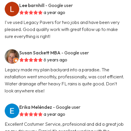
Lee barnhill
- Google user
a year ago
I've used Legacy Pavers for two jobs and have been very
pleased. Good quality work with great follow up to make
sure everything is right!
Susan Sackett MBA
- Google user
6 years ago
Legacy made my plain backyard into a paradise. The
installation went smoothly, professionally, was cost efficient.
Water drainage after heavy FL rains is quite good. Don't
look anywhere else!
Erika Meléndez
- Google user
a year ago
Excellent Costumer Service, profesional and did a great job