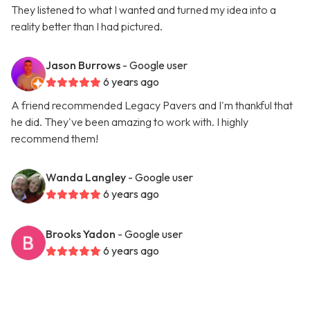
They listened to what I wanted and turned my idea into a
reality better than I had pictured.
Jason Burrows
- Google user
6 years ago
A friend recommended Legacy Pavers and I'm thankful that
he did. They've been amazing to work with. I highly
recommend them!
Wanda Langley
- Google user
6 years ago
Brooks Yadon
- Google user
6 years ago