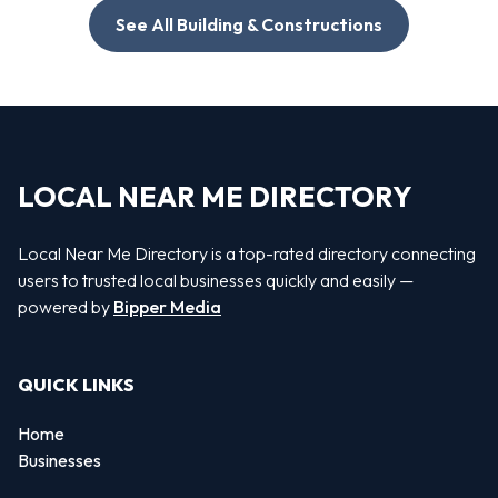
See All Building & Constructions
LOCAL NEAR ME DIRECTORY
Local Near Me Directory is a top-rated directory connecting
users to trusted local businesses quickly and easily —
powered by
Bipper Media
QUICK LINKS
Home
Businesses