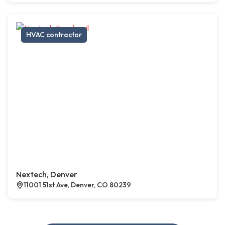
HVAC contractor
Nextech, Denver
11001 51st Ave, Denver, CO 80239