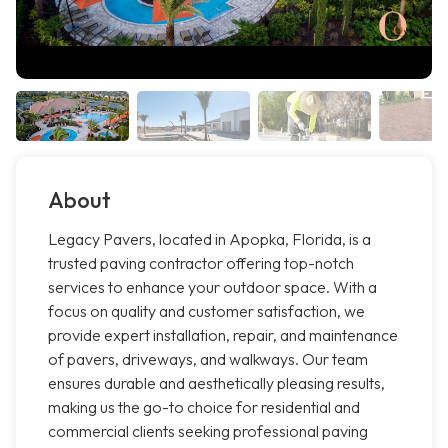
About
Legacy Pavers, located in Apopka, Florida, is a
trusted paving contractor offering top-notch
services to enhance your outdoor space. With a
focus on quality and customer satisfaction, we
provide expert installation, repair, and maintenance
of pavers, driveways, and walkways. Our team
ensures durable and aesthetically pleasing results,
making us the go-to choice for residential and
commercial clients seeking professional paving