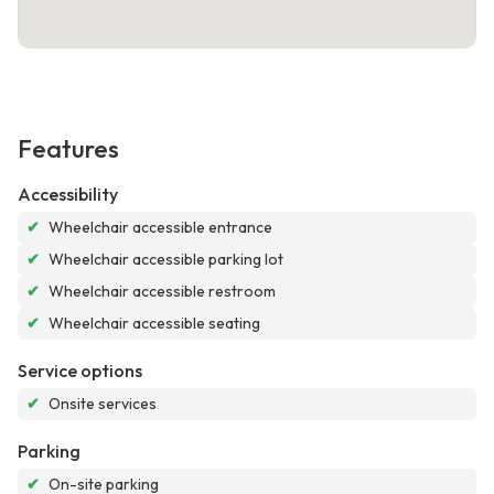
Features
Accessibility
✔
Wheelchair accessible entrance
✔
Wheelchair accessible parking lot
✔
Wheelchair accessible restroom
✔
Wheelchair accessible seating
Service options
✔
Onsite services
Parking
✔
On-site parking