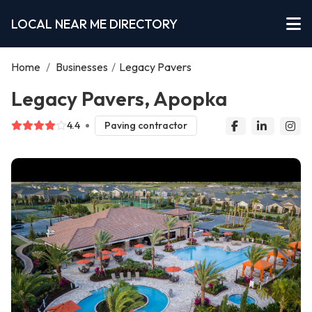
LOCAL NEAR ME DIRECTORY
Home
/
Businesses
/
Legacy Pavers
Legacy Pavers, Apopka
4.4
Paving contractor