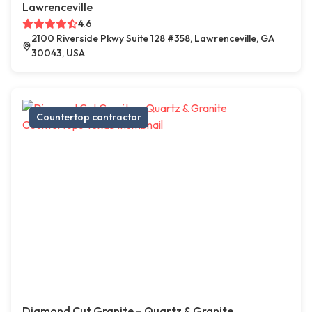
Lawrenceville
4.6
2100 Riverside Pkwy Suite 128 #358, Lawrenceville, GA
30043, USA
Countertop contractor
Diamond Cut Granite – Quartz & Granite