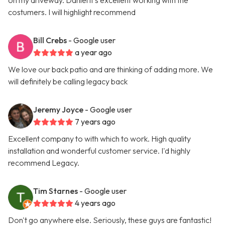
on my driveway. Daniel it’s excellent working with the
costumers. I will highlight recommend
Bill Crebs
- Google user
a year ago
We love our back patio and are thinking of adding more. We
will definitely be calling legacy back
Jeremy Joyce
- Google user
7 years ago
Excellent company to with which to work. High quality
installation and wonderful customer service. I'd highly
recommend Legacy.
Tim Starnes
- Google user
4 years ago
Don't go anywhere else. Seriously, these guys are fantastic!