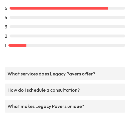
5
4
3
2
1
What services does Legacy Pavers offer?
How do I schedule a consultation?
What makes Legacy Pavers unique?