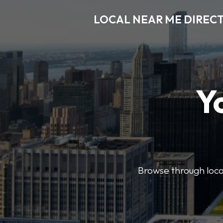
LOCAL NEAR ME DIREC
Y
Browse through local