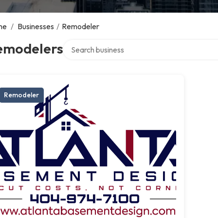
me
/
Businesses
/
Remodeler
Search over directory
emodelers
Remodeler