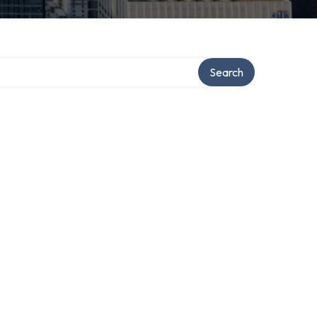
Search