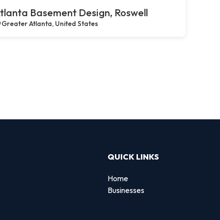
tlanta Basement Design, Roswell
Greater Atlanta, United States
QUICK LINKS
Home
Businesses
d