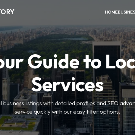
TORY
HOME
BUSINE
our Guide to Loc
Services
 business listings with detailed profiles and SEO advan
service quickly with our easy filter options.