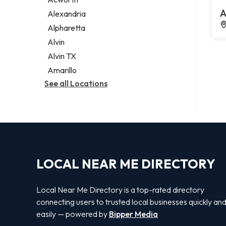
Legal services
A
Alexandria
Notary public
Alpharetta
Personal injury attorney
Alvin
Alvin TX
Amarillo
See all Locations
LOCAL NEAR ME DIRECTORY
Local Near Me Directory is a top-rated directory
connecting users to trusted local businesses quickly an
easily — powered by
Bipper Media