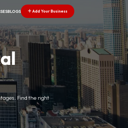
Add Your Business
SSES
BLOGS
al
tages. Find the right