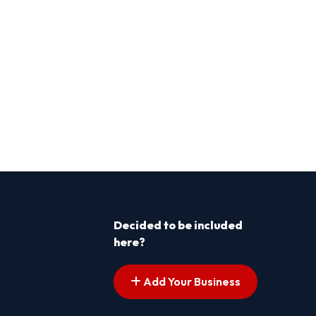
Decided to be included
here?
Add Your Business