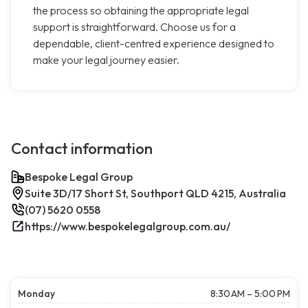
the process so obtaining the appropriate legal
support is straightforward. Choose us for a
dependable, client-centred experience designed to
make your legal journey easier.
Contact information
Bespoke Legal Group
Suite 3D/17 Short St, Southport QLD 4215, Australia
(07) 5620 0558
https://www.bespokelegalgroup.com.au/
Monday
8:30 AM – 5:00 PM