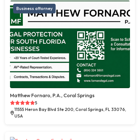
Business attorney
Matthew Fornaro, P.A., Coral Springs
5
11555 Heron Bay Blvd Ste 200, Coral Springs, FL 33076,
USA