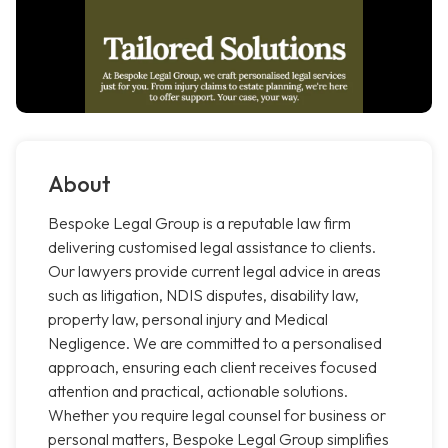
About
Bespoke Legal Group is a reputable law firm
delivering customised legal assistance to clients.
Our lawyers provide current legal advice in areas
such as litigation, NDIS disputes, disability law,
property law, personal injury and Medical
Negligence. We are committed to a personalised
approach, ensuring each client receives focused
attention and practical, actionable solutions.
Whether you require legal counsel for business or
personal matters, Bespoke Legal Group simplifies