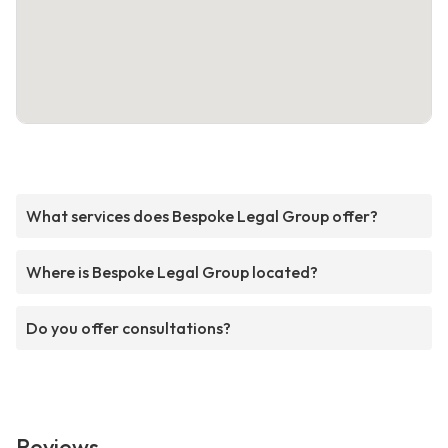
What services does Bespoke Legal Group offer?
Where is Bespoke Legal Group located?
Do you offer consultations?
Reviews