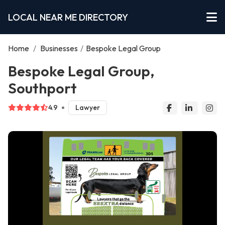
LOCAL NEAR ME DIRECTORY
Home
/
Businesses
/
Bespoke Legal Group
Bespoke Legal Group,
Southport
4.9
Lawyer