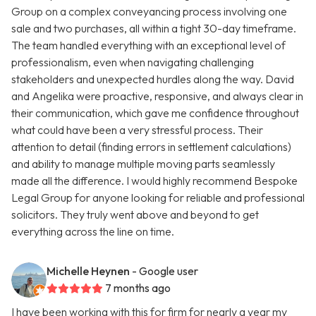
Group on a complex conveyancing process involving one
sale and two purchases, all within a tight 30-day timeframe.
The team handled everything with an exceptional level of
professionalism, even when navigating challenging
stakeholders and unexpected hurdles along the way. David
and Angelika were proactive, responsive, and always clear in
their communication, which gave me confidence throughout
what could have been a very stressful process. Their
attention to detail (finding errors in settlement calculations)
and ability to manage multiple moving parts seamlessly
made all the difference. I would highly recommend Bespoke
Legal Group for anyone looking for reliable and professional
solicitors. They truly went above and beyond to get
everything across the line on time.
Michelle Heynen
- Google user
7 months ago
I have been working with this for firm for nearly a year my