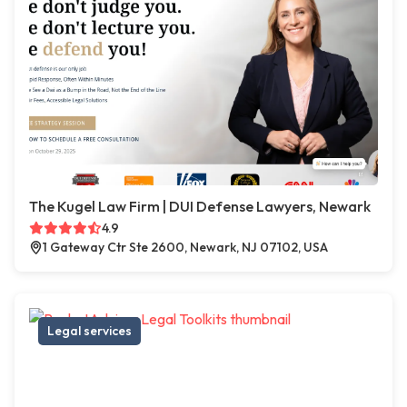
The Kugel Law Firm | DUI Defense Lawyers, Newark
4.9
1 Gateway Ctr Ste 2600, Newark, NJ 07102, USA
Legal services