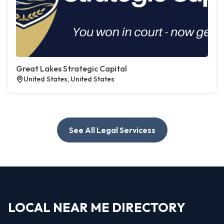
Great Lakes Strategic Capital
United States, United States
See All Legal Servicess
LOCAL NEAR ME DIRECTORY