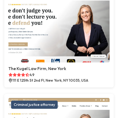
The Kugel Law Firm, New York
4.9
111 E 125th St 2nd Fl, New York, NY 10035, USA
Criminal justice attorney