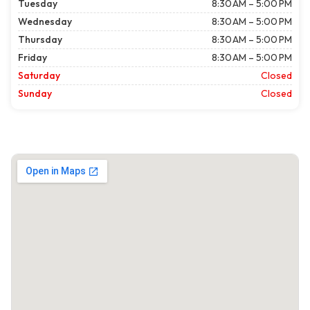
Tuesday
8:30 AM – 5:00 PM
Wednesday
8:30 AM – 5:00 PM
Thursday
8:30 AM – 5:00 PM
Friday
8:30 AM – 5:00 PM
Saturday
Closed
Sunday
Closed