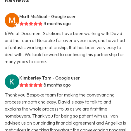
Matt McNicol
- Google user
3 months ago
I/We at Document Solutions have been working with David
and the team at Bespoke for over a year now, and have had
a fantastic working relationship, that has been very easy to
deal with. We look forward to continuing this partnership for
many years to come.
Kimberley Tam
- Google user
8 months ago
Thank you Bespoke team for making the conveyancing
process smooth and easy. David is easy to talk to and
explains the whole process to us as we are first time
homebuyers. Thank you for being so patient with us. Ivan
advised us on our binding financial agreement and Angelika is
meticulous in checking throughout the conveyancing process!