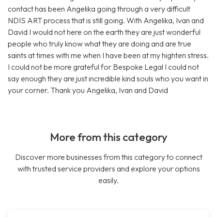
contact has been Angelika going through a very difficult
NDIS ART process that is still going. With Angelika, Ivan and
David I would not here on the earth they are just wonderful
people who truly know what they are doing and are true
saints at times with me when I have been at my highten stress.
I could not be more grateful for Bespoke Legal I could not
say enough they are just incredible kind souls who you want in
your corner. Thank you Angelika, Ivan and David
More from this category
Discover more businesses from this category to connect
with trusted service providers and explore your options
easily.