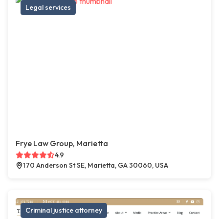
Legal services
Frye Law Group, Marietta
4.9
170 Anderson St SE, Marietta, GA 30060, USA
Criminal justice attorney