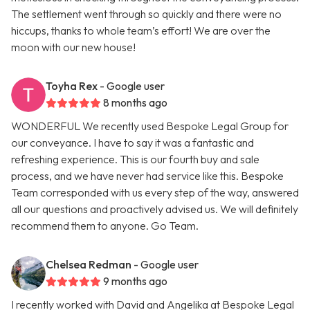
The settlement went through so quickly and there were no
hiccups, thanks to whole team’s effort! We are over the
moon with our new house!
Toyha Rex
- Google user
8 months ago
WONDERFUL We recently used Bespoke Legal Group for
our conveyance. I have to say it was a fantastic and
refreshing experience. This is our fourth buy and sale
process, and we have never had service like this. Bespoke
Team corresponded with us every step of the way, answered
all our questions and proactively advised us. We will definitely
recommend them to anyone. Go Team.
Chelsea Redman
- Google user
9 months ago
I recently worked with David and Angelika at Bespoke Legal