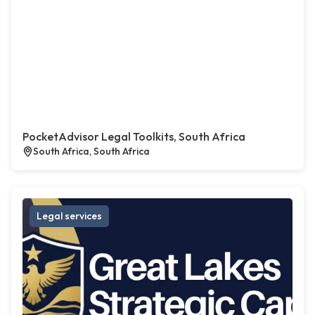
PocketAdvisor Legal Toolkits, South Africa
South Africa, South Africa
Legal services