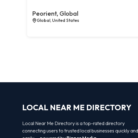
Peorient, Global
Global, United States
LOCAL NEAR ME DIRECTORY
Local Near Me Directory is a top-rated directory
connecting users to trusted local businesses quickly an
easily — powered by
Bipper Media