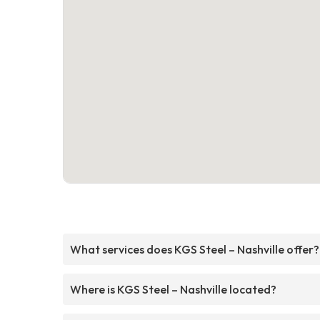
What services does KGS Steel – Nashville offer?
Where is KGS Steel – Nashville located?