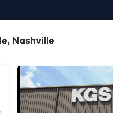
e, Nashville
g