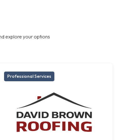
nd explore your options
Professional Services