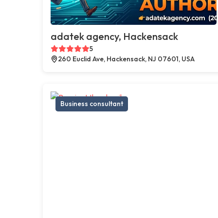
adatek agency, Hackensack
5
260 Euclid Ave, Hackensack, NJ 07601, USA
Business consultant