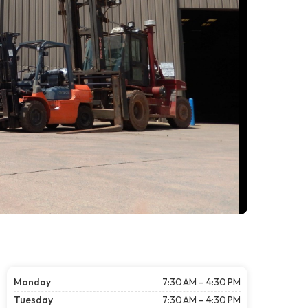
Monday
7:30 AM – 4:30 PM
Tuesday
7:30 AM – 4:30 PM