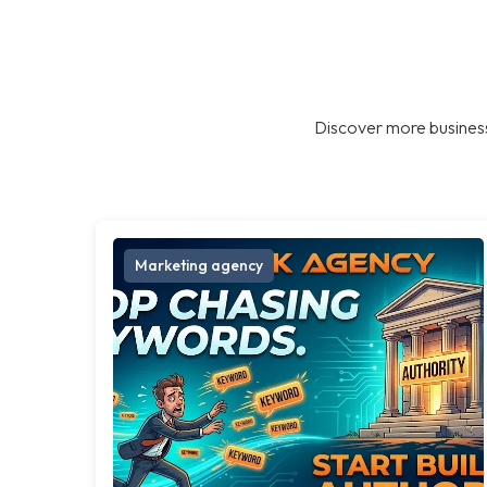
Discover more business
Marketing agency