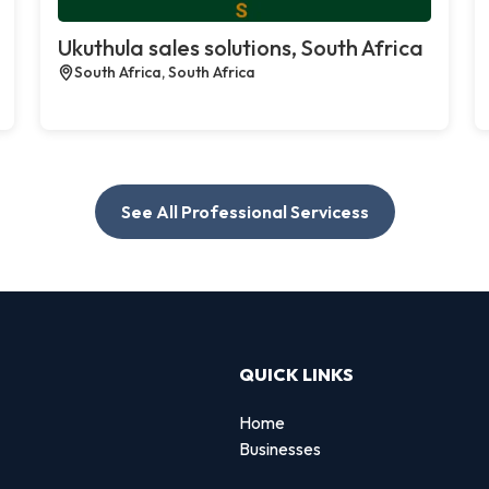
Ukuthula sales solutions, South Africa
South Africa, South Africa
See All Professional Servicess
QUICK LINKS
Home
Businesses
d