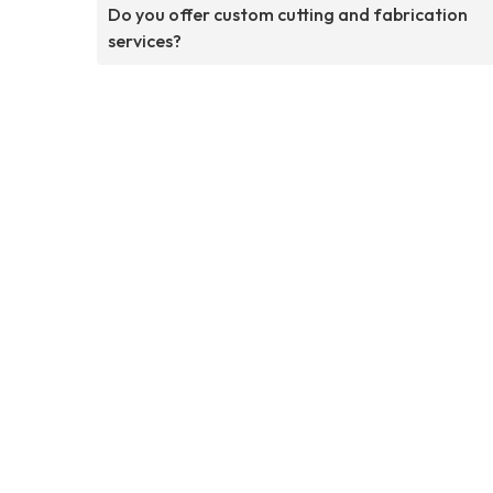
Do you offer custom cutting and fabrication
services?