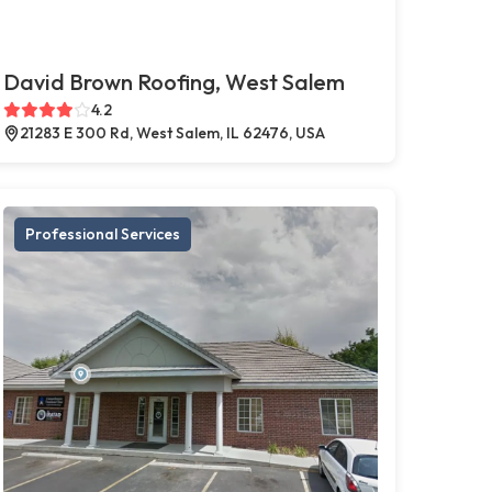
David Brown Roofing, West Salem
4.2
21283 E 300 Rd, West Salem, IL 62476, USA
Professional Services