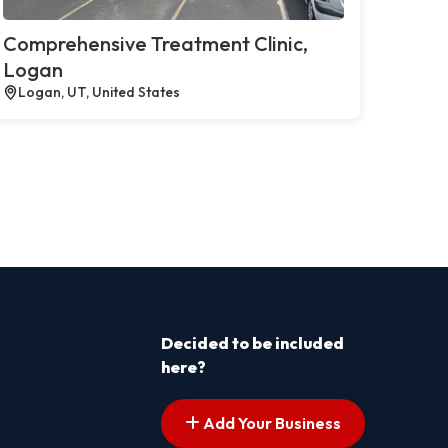
Comprehensive Treatment Clinic,
Logan
Logan, UT, United States
Decided to be included
here?
Add Your Business