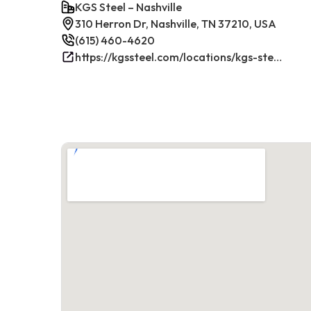
KGS Steel – Nashville
310 Herron Dr, Nashville, TN 37210, USA
(615) 460-4620
https://kgssteel.com/locations/kgs-steel-location-nashville-tn/