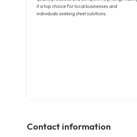
it a top choice for local businesses and
individuals seeking steel solutions.
Contact information