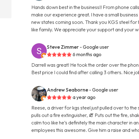
Hands down best in the business!! From phone calls
make our experience great. I have a small business
new states coming soon. Thank you KGS steel for 
like family. We appreciate your support and your 
Steve Zimmer
- Google user
6 months ago
Darrell was great! He took the order over the phone
Best price I could find after calling 3 others. Nice j
Andrew Seaborne
- Google user
a year ago
Reese, a driver for kgs steel just pulled over to the
pulls out a fire extinguisher, 🧯 Puts out the fire, 
calm too like he’s definitely the main character in a
employees this awesome. Give him a raise and whoe