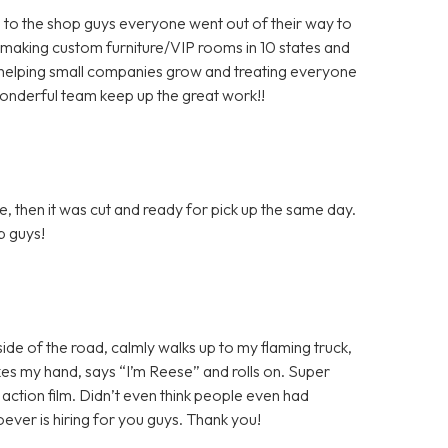
 to the shop guys everyone went out of their way to
 making custom furniture/VIP rooms in 10 states and
helping small companies grow and treating everyone
wonderful team keep up the great work!!
, then it was cut and ready for pick up the same day.
ob guys!
 side of the road, calmly walks up to my flaming truck,
shakes my hand, says “I’m Reese” and rolls on. Super
n action film. Didn’t even think people even had
ver is hiring for you guys. Thank you!