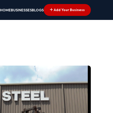
Add Your Business
HOME
BUSINESSES
BLOGS