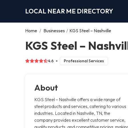
LOCAL NEAR ME DIRECTORY
Home
/
Businesses
/
KGS Steel – Nashville
KGS Steel – Nashvill
4.6
Professional Services
About
KGS Steel – Nashville offers a wide range of
steel products and services, catering to various
industries. Located in Nashville, TN, the
company provides excellent customer service,
quality products, and competitive pricing, makin