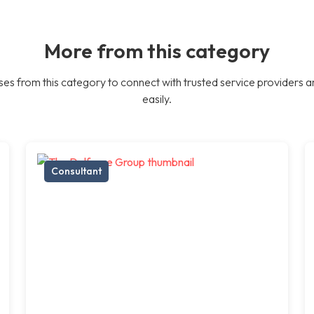
More from this category
es from this category to connect with trusted service providers a
easily.
Consultant