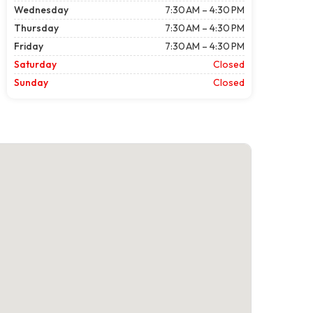
Wednesday
7:30 AM – 4:30 PM
Thursday
7:30 AM – 4:30 PM
Friday
7:30 AM – 4:30 PM
Saturday
Closed
Sunday
Closed