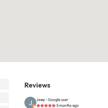
Reviews
Joey
- Google user
5 months ago