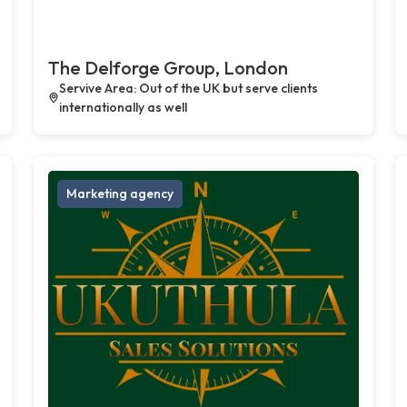
The Delforge Group, London
Servive Area: Out of the UK but serve clients
internationally as well
Marketing agency