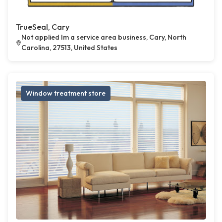
TrueSeal, Cary
Not applied Im a service area business, Cary, North
Carolina, 27513, United States
Window treatment store