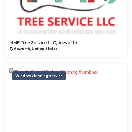
MMP Tree Service LLC, Acworth
Acworth, United States
Window cleaning service