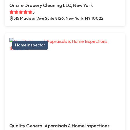
Onsite Drapery Cleaning LLC, New York
5
515 Madison Ave Suite 8126, New York, NY 10022
Home inspector
Quality General Appraisals & Home Inspections,