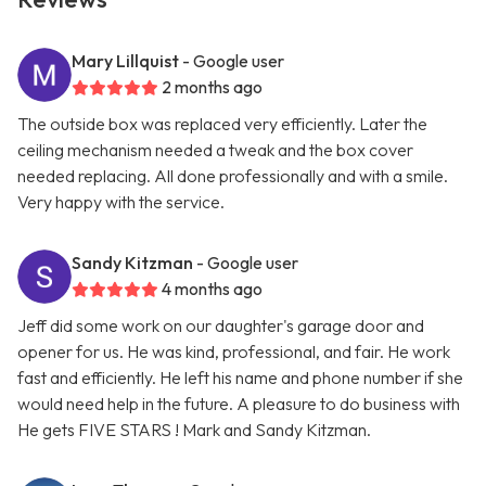
Mary Lillquist
- Google user
2 months ago
The outside box was replaced very efficiently. Later the
ceiling mechanism needed a tweak and the box cover
needed replacing. All done professionally and with a smile.
Very happy with the service.
Sandy Kitzman
- Google user
4 months ago
Jeff did some work on our daughter's garage door and
opener for us. He was kind, professional, and fair. He work
fast and efficiently. He left his name and phone number if she
would need help in the future. A pleasure to do business with
He gets FIVE STARS ! Mark and Sandy Kitzman.