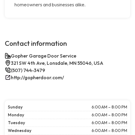
homeowners and businesses alike.
Contact information
Gopher Garage Door Service
321 SW 4th Ave, Lonsdale, MN 55046, USA
(507) 744-3479
http://gopherdoor.com/
Sunday
6:00 AM – 8:00 PM
Monday
6:00 AM – 8:00 PM
Tuesday
6:00 AM – 8:00 PM
Wednesday
6:00 AM – 8:00 PM