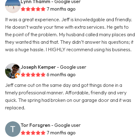
Lynn Thamm
- Google user
7 months ago
It was a great experience. Jeff is knowledgable and friendly.
He doesn’t waste your time with extra services. He gets to
the point of the problem. My husband called many places and
they wanted this and that. They didn’t answer his questions; it
was a huge hassle. I HIGHLY recommend using his business.
Joseph Kemper
- Google user
6 months ago
Jeff came out on the same day and got things done in a
timely professional manner. Affordable, friendly and very
quick. The spring had broken on our garage door and it was
replaced.
Tor Forsgren
- Google user
7 months ago