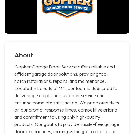
About
Gopher Garage Door Service offers reliable and
efficient garage door solutions, providing top-
notch installations, repairs, and maintenance.
Located in Lonsdale, MN, our team is dedicated to
delivering exceptional customer service and
ensuring complete satisfaction. We pride ourselves
on our prompt response times, competitive pricing,
and commitment to using only high-quality
products. Our goal is to provide hassle-free garage
door experiences, making us the go-to choice for