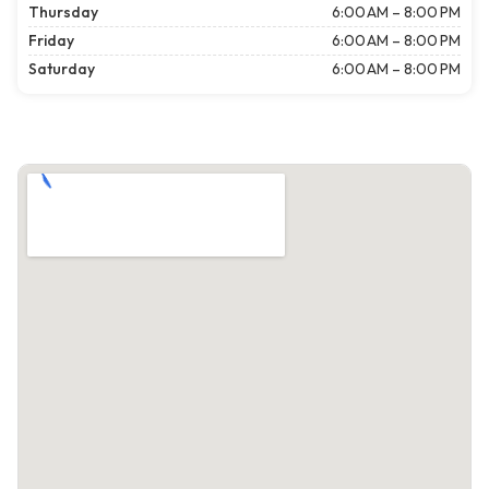
Thursday
6:00 AM – 8:00 PM
Friday
6:00 AM – 8:00 PM
Saturday
6:00 AM – 8:00 PM