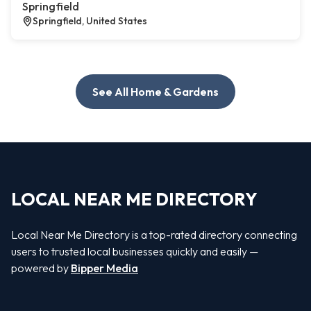
Springfield
Springfield, United States
See All Home & Gardens
LOCAL NEAR ME DIRECTORY
Local Near Me Directory is a top-rated directory connecting
users to trusted local businesses quickly and easily —
powered by
Bipper Media