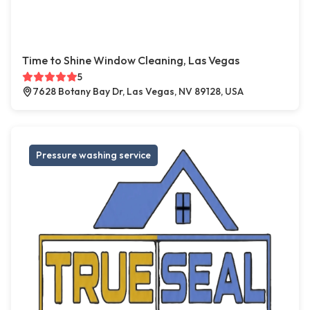
Time to Shine Window Cleaning, Las Vegas
5
7628 Botany Bay Dr, Las Vegas, NV 89128, USA
Pressure washing service