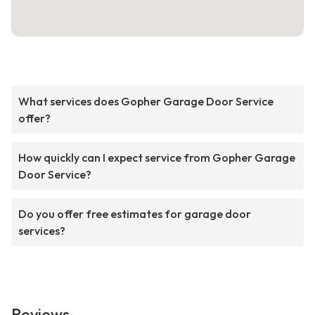
What services does Gopher Garage Door Service
offer?
How quickly can I expect service from Gopher Garage
Door Service?
Do you offer free estimates for garage door
services?
Reviews