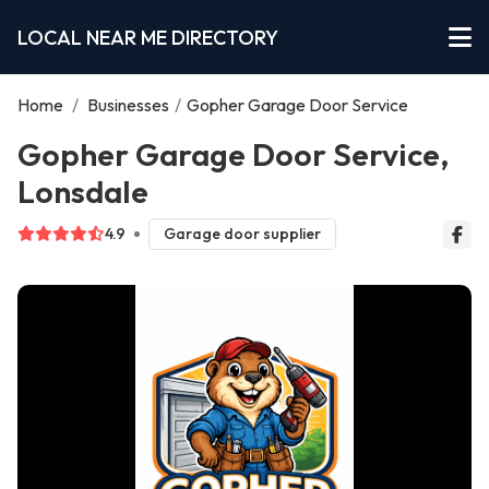
LOCAL NEAR ME DIRECTORY
Home
/
Businesses
/
Gopher Garage Door Service
Gopher Garage Door Service,
Lonsdale
4.9
Garage door supplier