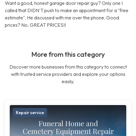
Want a good, honest garage door repair guy? Only one I
called that DIDN'T push to make an appointment for a "free
estimate". He discussed with me over the phone. Good
prices? No. GREAT PRICES!!
More from this category
Discover more businesses from this category to connect
with trusted service providers and explore your options
easily.
Repair service