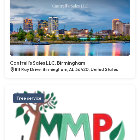
Cantrell’s Sales LLC, Birmingham
811 Ray Drive, Birmingham, AL 36420, United States
Tree service