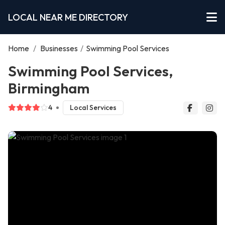
LOCAL NEAR ME DIRECTORY
Home
/
Businesses
/
Swimming Pool Services
Swimming Pool Services,
Birmingham
4
Local Services