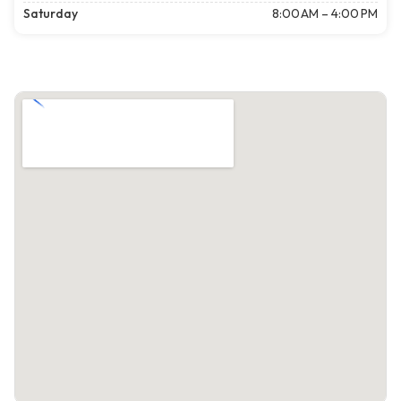
Saturday
8:00 AM – 4:00 PM