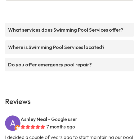
What services does Swimming Pool Services offer?
Where is Swimming Pool Services located?
Do you offer emergency pool repair?
Reviews
Ashley Neal
- Google user
7 months ago
I decided a couple of years ago to start maintaining our pool