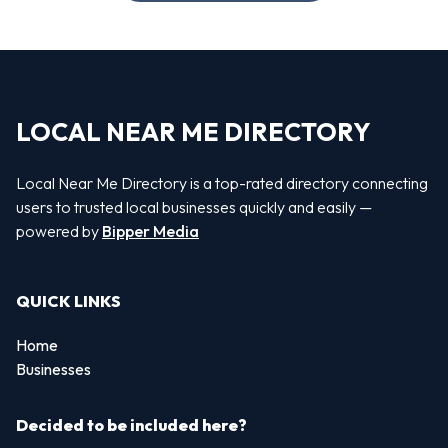
LOCAL NEAR ME DIRECTORY
Local Near Me Directory is a top-rated directory connecting
users to trusted local businesses quickly and easily —
powered by
Bipper Media
QUICK LINKS
Home
Businesses
Decided to be included here?