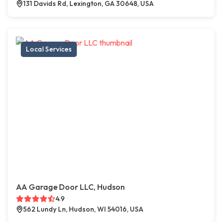
131 Davids Rd, Lexington, GA 30648, USA
Local Services
AA Garage Door LLC, Hudson
4.9
562 Lundy Ln, Hudson, WI 54016, USA