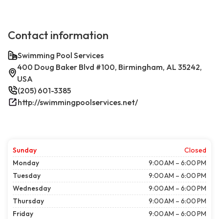
Contact information
Swimming Pool Services
400 Doug Baker Blvd #100, Birmingham, AL 35242,
USA
(205) 601-3385
http://swimmingpoolservices.net/
Sunday
Closed
Monday
9:00 AM – 6:00 PM
Tuesday
9:00 AM – 6:00 PM
Wednesday
9:00 AM – 6:00 PM
Thursday
9:00 AM – 6:00 PM
Friday
9:00 AM – 6:00 PM