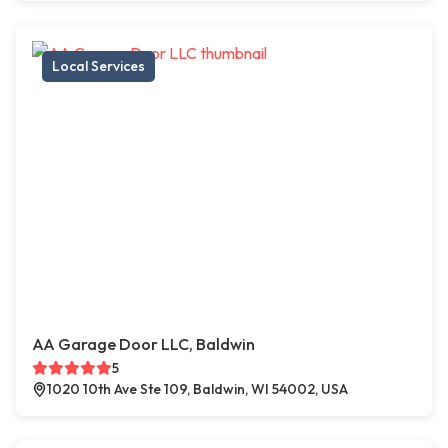
Local Services
AA Garage Door LLC, Baldwin
5
1020 10th Ave Ste 109, Baldwin, WI 54002, USA