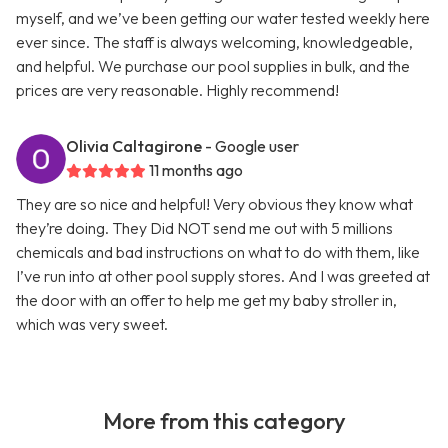
myself, and we’ve been getting our water tested weekly here
ever since. The staff is always welcoming, knowledgeable,
and helpful. We purchase our pool supplies in bulk, and the
prices are very reasonable. Highly recommend!
Olivia Caltagirone
- Google user
11 months ago
They are so nice and helpful! Very obvious they know what
they’re doing. They Did NOT send me out with 5 millions
chemicals and bad instructions on what to do with them, like
I’ve run into at other pool supply stores. And I was greeted at
the door with an offer to help me get my baby stroller in,
which was very sweet.
More from this category