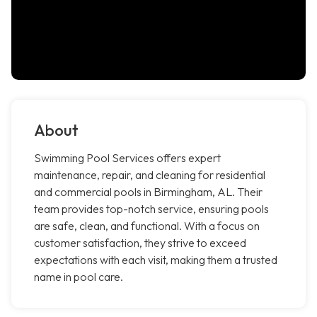
About
Swimming Pool Services offers expert
maintenance, repair, and cleaning for residential
and commercial pools in Birmingham, AL. Their
team provides top-notch service, ensuring pools
are safe, clean, and functional. With a focus on
customer satisfaction, they strive to exceed
expectations with each visit, making them a trusted
name in pool care.