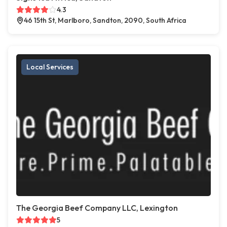
4.3
46 15th St, Marlboro, Sandton, 2090, South Africa
Local Services
The Georgia Beef Company LLC, Lexington
5