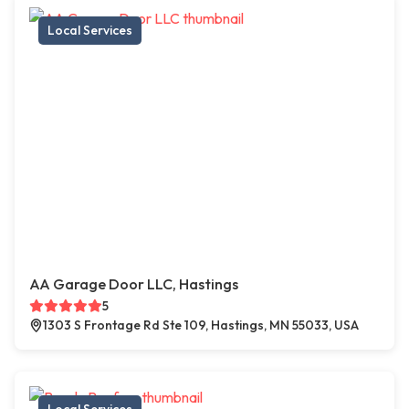
Local Services
AA Garage Door LLC, Hastings
5
1303 S Frontage Rd Ste 109, Hastings, MN 55033, USA