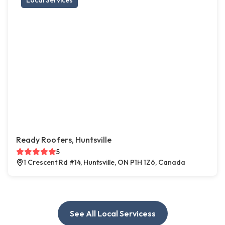
Local Services
Ready Roofers, Huntsville
5
1 Crescent Rd #14, Huntsville, ON P1H 1Z6, Canada
See All Local Servicess