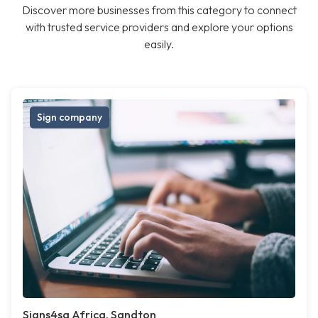
Discover more businesses from this category to connect
with trusted service providers and explore your options
easily.
Sign company
Signs4sa Africa, Sandton